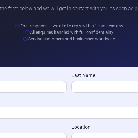
t the form below and we will get in contact with you as soon as p
Fast response — we aim to reply within 1 business day
All enquiries handled with full confidentiality
Serving customers and businesses worldwide
Last Name
Location