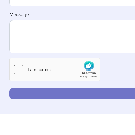
Message