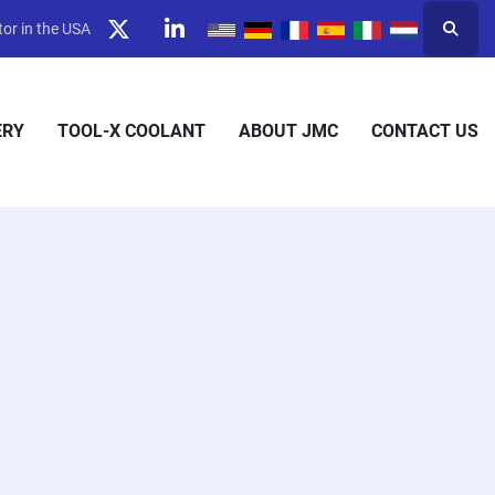
or in the USA
Searc
twitter
linkedin
ERY
TOOL-X COOLANT
ABOUT JMC
CONTACT US