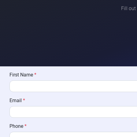
Fill ou
First Name
*
Email
*
Phone
*