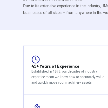
Due to its extensive experience in the industry, 
businesses of all sizes — from anywhere in the wo
45+ Years of Experience
Established in 1979, our decades of industry
expertise mean we know how to accurately value
and quickly move your machinery assets.