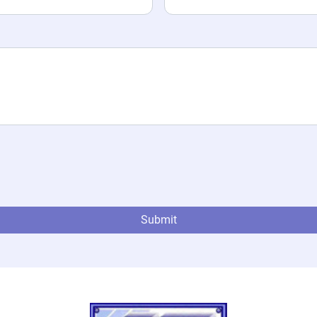
Submit