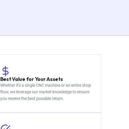
Best Value for Your Assets
Whether it's a single CNC machine or an entire shop
floor, we leverage our market knowledge to ensure
you receive the best possible return.