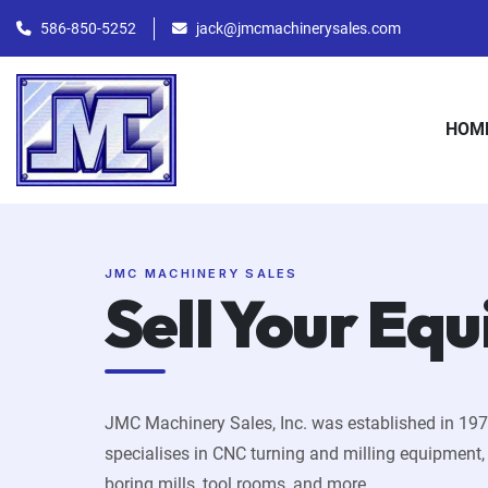
586-850-5252
jack@jmcmachinerysales.com
HOM
JMC MACHINERY SALES
Sell Your Eq
JMC Machinery Sales, Inc. was established in 19
specialises in CNC turning and milling equipment
boring mills, tool rooms, and more.