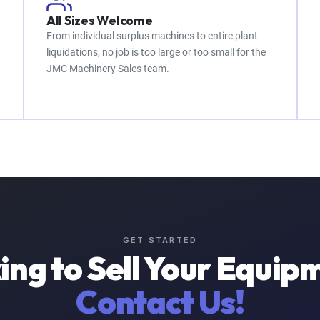
All Sizes Welcome
From individual surplus machines to entire plant
liquidations, no job is too large or too small for the
JMC Machinery Sales team.
GET STARTED
ing to Sell Your Equip
Contact Us!