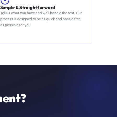
Simple & Straightforward
Tell us what you have and we'll handle the rest. Our
process is designed to be as quick and hassle-free
as possible for you.
ment?