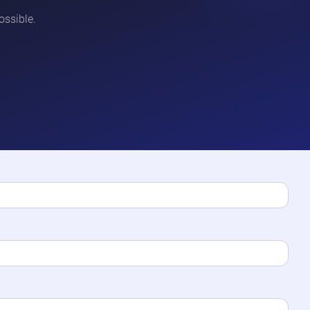
ossible.