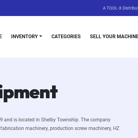
A TOOL-X Distribut
E
INVENTORY
CATEGORIES
SELL YOUR MACHIN
uipment
79 and is located in Shelby Township. The company
, fabrication machinery, production screw machinery, HZ