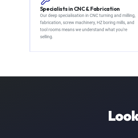
Specialists in CNC & Fabrication
Our deep specialisation in CNC turning and milling,
fabrication, screw machinery, HZ boring mills, and
tool rooms means we understand what you're
selling.
Look