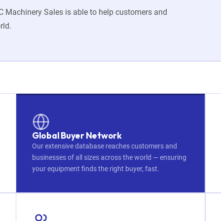
JMC Machinery Sales is able to help customers and
rld.
Global Buyer Network
Our extensive database reaches customers and
businesses of all sizes across the world — ensuring
your equipment finds the right buyer, fast.