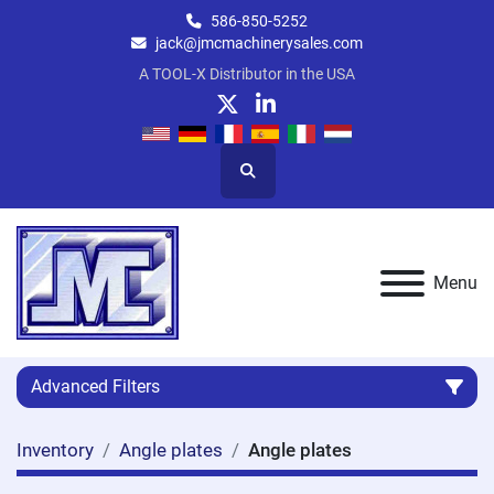
586-850-5252
jack@jmcmachinerysales.com
A TOOL-X Distributor in the USA
twitter
linkedin
Search
Menu
Advanced Filters
Inventory
Angle plates
Angle plates
Category