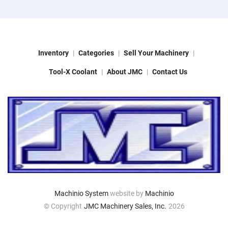
Inventory
Categories
Sell Your Machinery
Tool-X Coolant
About JMC
Contact Us
Machinio System
website by
Machinio
© Copyright
JMC Machinery Sales, Inc.
2026