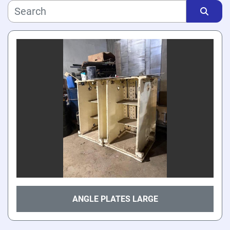
Manufacturer
Sort by
Model
Price
, USD
Apply
Clear
Year
ANGLE PLATES LARGE
Apply
Clear