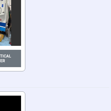
RTICAL
TER