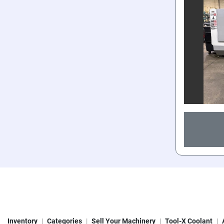
Inventory
Categories
Sell Your Machinery
Tool-X Coolant