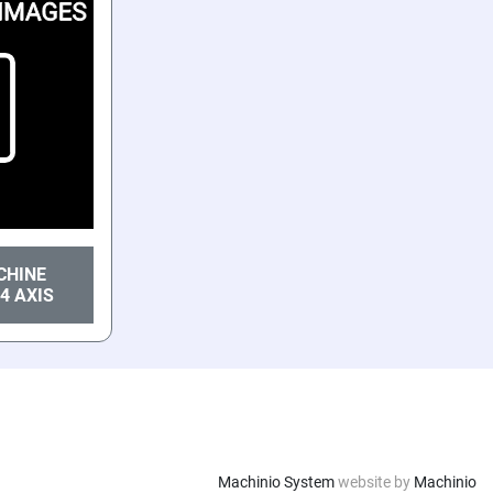
CHINE
4 AXIS
Machinio System
website by
Machinio