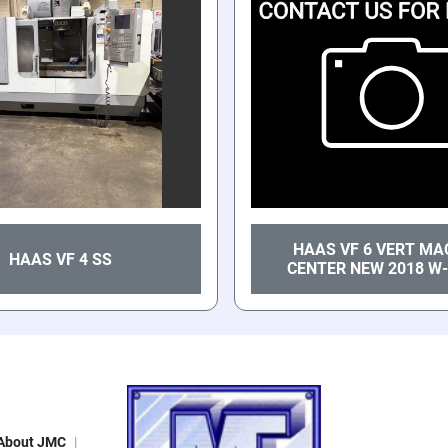
HAAS VF 6 VERT MA
HAAS VF 4 SS
CENTER NEW 2018 W-
About JMC