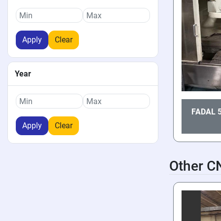
Apply
Clear
Year
FADAL 
Apply
Clear
Other C