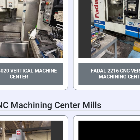
5020 VERTICAL MACHINE
FADAL 2216 CNC VE
CENTER
MACHINING CEN
NC Machining Center Mills