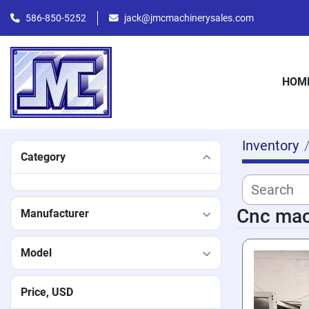
586-850-5252
jack@jmcmachinerysales.com
HOM
Inventory
Category
Cnc mac
Manufacturer
Model
Price
, USD