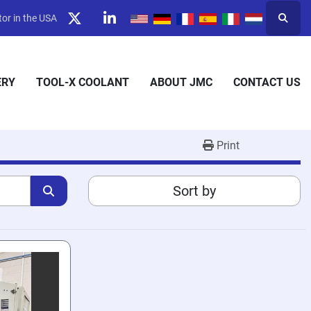
or in the USA
Searc
twitter
linkedin
ERY
TOOL-X COOLANT
ABOUT JMC
CONTACT US
Print
Sort by