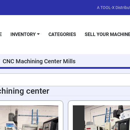
A TOOL-X Distribut
E
INVENTORY
CATEGORIES
SELL YOUR MACHIN
CNC Machining Center Mills
hining center