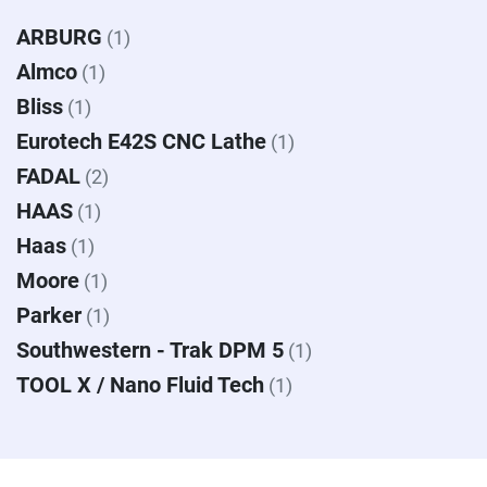
ARBURG
(1)
Almco
(1)
Bliss
(1)
Eurotech E42S CNC Lathe
(1)
FADAL
(2)
HAAS
(1)
Haas
(1)
Moore
(1)
Parker
(1)
Southwestern - Trak DPM 5
(1)
TOOL X / Nano Fluid Tech
(1)