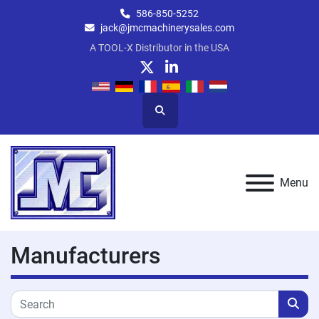
586-850-5252
jack@jmcmachinerysales.com
A TOOL-X Distributor in the USA
twitter
linkedin
Search
Menu
Manufacturers